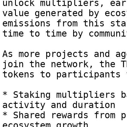
unlock multipliers, ear
value generated by ecos
emissions from this sta
time to time by communi
As more projects and ag
join the network, the T
tokens to participants 
* Staking multipliers b
activity and duration

* Shared rewards from p
ecosystem growth
