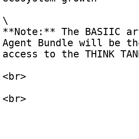
\

**Note:** The BASIIC ar
Agent Bundle will be th
access to the THINK TANK
<br>
