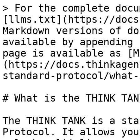
> For the complete docu
[llms.txt](https://docs
Markdown versions of do
available by appending 
page is available as [M
(https://docs.thinkagen
standard-protocol/what-
# What is the THINK TANK
The THINK TANK is a sta
Protocol. It allows you