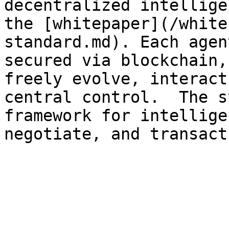
decentralized intellige
the [whitepaper](/white
standard.md). Each agen
secured via blockchain,
freely evolve, interact
central control.  The s
framework for intellige