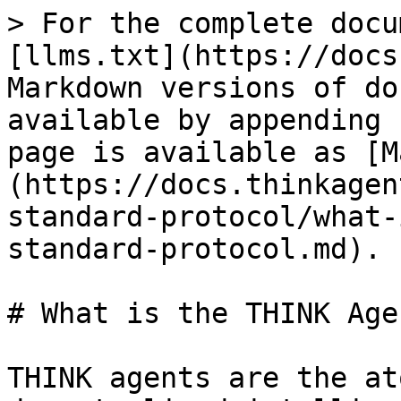
> For the complete docu
[llms.txt](https://docs
Markdown versions of do
available by appending 
page is available as [M
(https://docs.thinkagen
standard-protocol/what-
standard-protocol.md).

# What is the THINK Age
THINK agents are the at