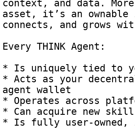
context, and data. More
asset, it’s an ownable 
connects, and grows wit
Every THINK Agent:

* Is uniquely tied to y
* Acts as your decentra
agent wallet

* Operates across platf
* Can acquire new skill
* Is fully user-owned, 