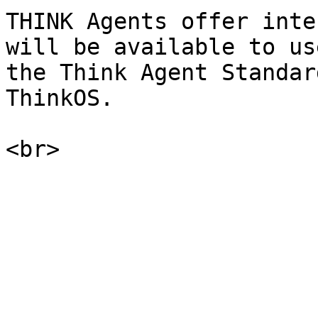
THINK Agents offer inte
will be available to us
the Think Agent Standar
ThinkOS.
