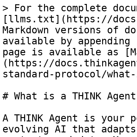
> For the complete docu
[llms.txt](https://docs
Markdown versions of do
available by appending 
page is available as [M
(https://docs.thinkagen
standard-protocol/what-
# What is a THINK Agent?
A THINK Agent is your p
evolving AI that adapts